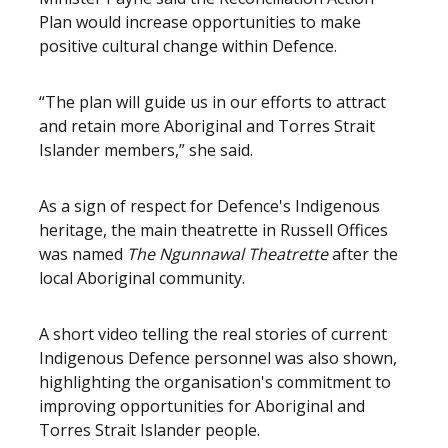
Plan would increase opportunities to make
positive cultural change within Defence.
“The plan will guide us in our efforts to attract
and retain more Aboriginal and Torres Strait
Islander members,” she said.
As a sign of respect for Defence's Indigenous
heritage, the main theatrette in Russell Offices
was named
The Ngunnawal Theatrette
after the
local Aboriginal community.
A short video telling the real stories of current
Indigenous Defence personnel was also shown,
highlighting the organisation's commitment to
improving opportunities for Aboriginal and
Torres Strait Islander people.