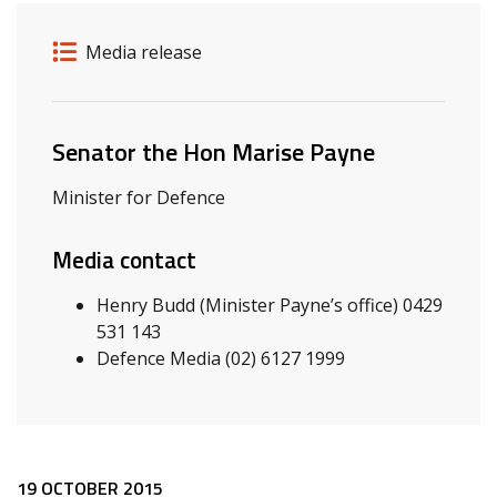
Release details
Release type
Media release
Related ministers and contacts
Senator the Hon Marise Payne
Minister for Defence
Media contact
Henry Budd (Minister Payne’s office) 0429
531 143
Defence Media (02) 6127 1999
19 OCTOBER 2015