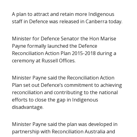
Release content
A plan to attract and retain more Indigenous
staff in Defence was released in Canberra today.
Minister for Defence Senator the Hon Marise
Payne formally launched the Defence
Reconciliation Action Plan 2015-2018 during a
ceremony at Russell Offices.
Minister Payne said the Reconciliation Action
Plan set out Defence’s commitment to achieving
reconciliation and contributing to the national
efforts to close the gap in Indigenous
disadvantage.
Minister Payne said the plan was developed in
partnership with Reconciliation Australia and