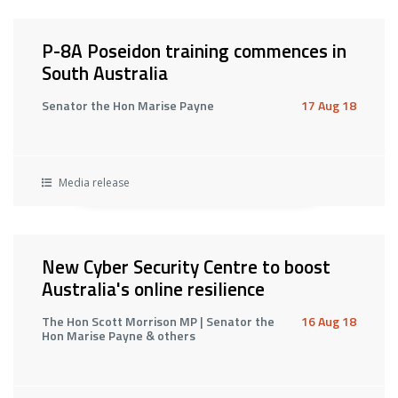
P-8A Poseidon training commences in
South Australia
Senator the Hon Marise Payne
17 Aug 18
Media release
New Cyber Security Centre to boost
Australia's online resilience
The Hon Scott Morrison MP | Senator the
16 Aug 18
Hon Marise Payne & others