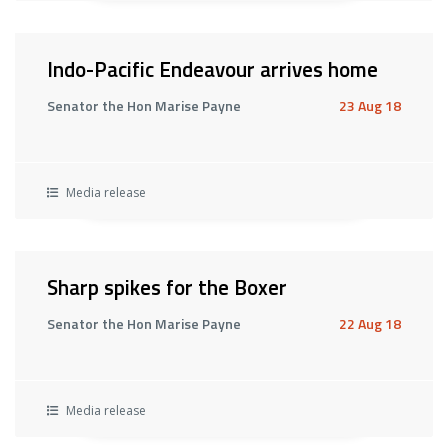
Indo-Pacific Endeavour arrives home
Senator the Hon Marise Payne
23 Aug 18
Media release
Sharp spikes for the Boxer
Senator the Hon Marise Payne
22 Aug 18
Media release