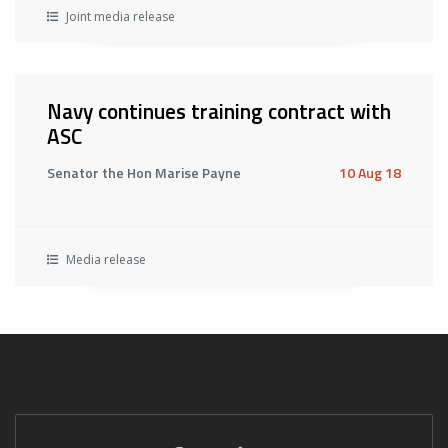
Joint media release
Navy continues training contract with
ASC
Senator the Hon Marise Payne
10 Aug 18
Media release