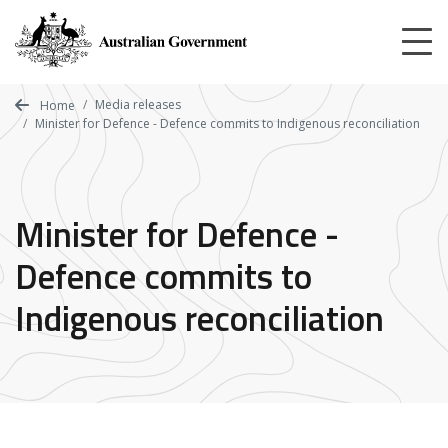
Skip
to
main
content
Media releases
Home
Minister for Defence - Defence commits to Indigenous reconciliation
Minister for Defence -
Defence commits to
Indigenous reconciliation