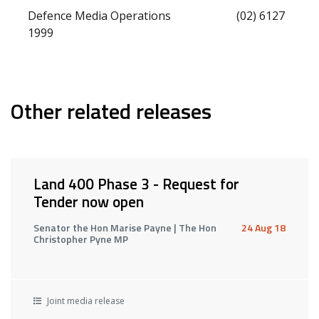
Defence Media Operations (02) 6127
1999
Other related releases
Land 400 Phase 3 - Request for
Tender now open
Senator the Hon Marise Payne | The Hon
24 Aug 18
Christopher Pyne MP
Joint media release