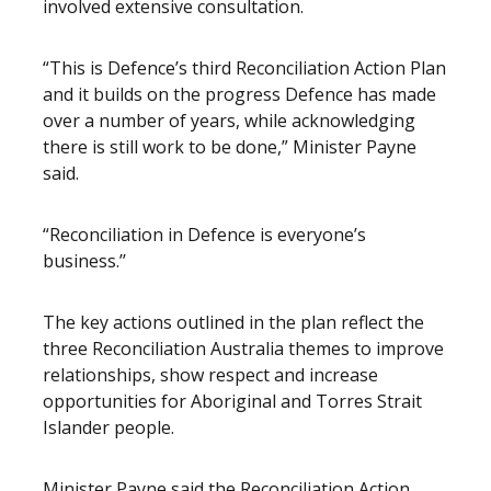
involved extensive consultation.
“This is Defence’s third Reconciliation Action Plan
and it builds on the progress Defence has made
over a number of years, while acknowledging
there is still work to be done,” Minister Payne
said.
“Reconciliation in Defence is everyone’s
business.’’
The key actions outlined in the plan reflect the
three Reconciliation Australia themes to improve
relationships, show respect and increase
opportunities for Aboriginal and Torres Strait
Islander people.
Minister Payne said the Reconciliation Action