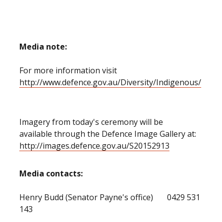
Media
note:
For more information visit
http://www.defence.gov.au/Diversity/Indigenous/
Imagery from today's ceremony will be
available through the Defence Image Gallery at:
http://images.defence.gov.au/S20152913
Media contacts:
Henry Budd (Senator Payne's office) 0429 531
143