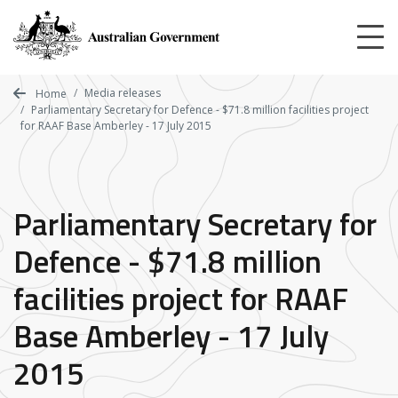
Skip
to
main
content
Media releases
Home
Parliamentary Secretary for Defence - $71.8 million facilities project
for RAAF Base Amberley - 17 July 2015
Parliamentary Secretary for
Defence - $71.8 million
facilities project for RAAF
Base Amberley - 17 July
2015