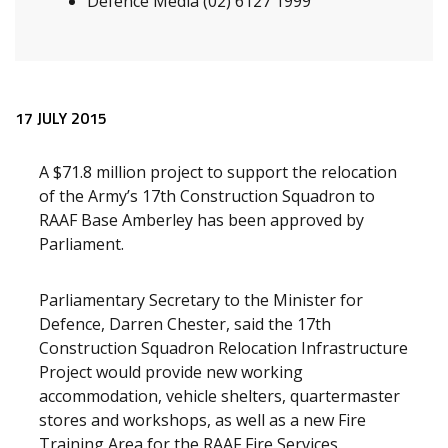
Defence Media (02) 6127 1999
Release content
17 JULY 2015
A $71.8 million project to support the relocation
of the Army’s 17th Construction Squadron to
RAAF Base Amberley has been approved by
Parliament.
Parliamentary Secretary to the Minister for
Defence, Darren Chester, said the 17th
Construction Squadron Relocation Infrastructure
Project would provide new working
accommodation, vehicle shelters, quartermaster
stores and workshops, as well as a new Fire
Training Area for the RAAF Fire Services.