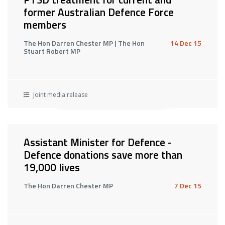
former Australian Defence Force
members
The Hon Darren Chester MP | The Hon
14 Dec 15
Stuart Robert MP
Joint media release
Assistant Minister for Defence -
Defence donations save more than
19,000 lives
The Hon Darren Chester MP
7 Dec 15