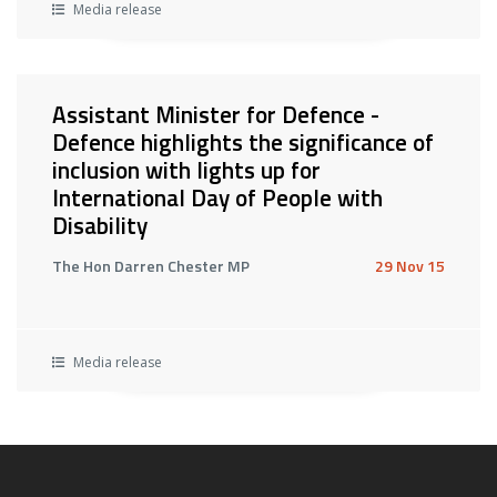
Media release
Assistant Minister for Defence -
Defence highlights the significance of
inclusion with lights up for
International Day of People with
Disability
The Hon Darren Chester MP
29 Nov 15
Media release