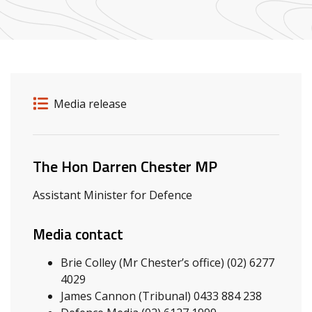
Release details
Release type
Media release
Related ministers and contacts
The Hon Darren Chester MP
Assistant Minister for Defence
Media contact
Brie Colley (Mr Chester’s office) (02) 6277
4029
James Cannon (Tribunal) 0433 884 238