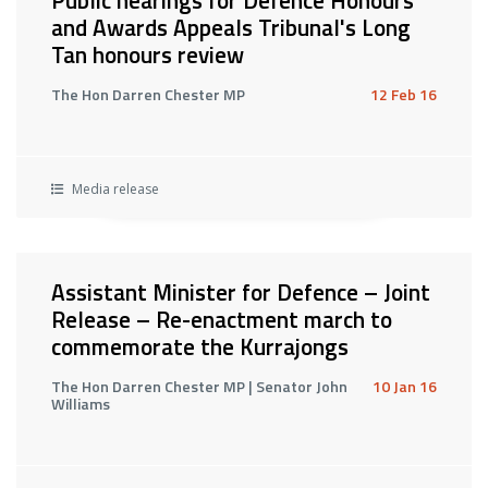
Public hearings for Defence Honours
and Awards Appeals Tribunal's Long
Tan honours review
The Hon Darren Chester MP
12 Feb 16
Media release
Assistant Minister for Defence – Joint
Release – Re-enactment march to
commemorate the Kurrajongs
The Hon Darren Chester MP | Senator John
10 Jan 16
Williams