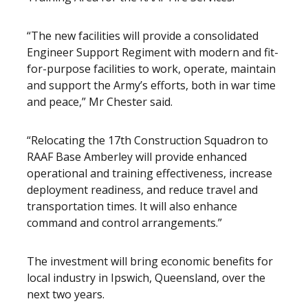
“The new facilities will provide a consolidated
Engineer Support Regiment with modern and fit-
for-purpose facilities to work, operate, maintain
and support the Army’s efforts, both in war time
and peace,” Mr Chester said.
“Relocating the 17th Construction Squadron to
RAAF Base Amberley will provide enhanced
operational and training effectiveness, increase
deployment readiness, and reduce travel and
transportation times. It will also enhance
command and control arrangements.”
The investment will bring economic benefits for
local industry in Ipswich, Queensland, over the
next two years.