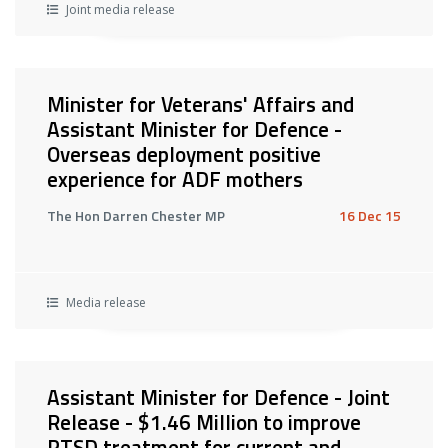
Joint media release
Minister for Veterans' Affairs and
Assistant Minister for Defence -
Overseas deployment positive
experience for ADF mothers
The Hon Darren Chester MP
16 Dec 15
Media release
Assistant Minister for Defence - Joint
Release - $1.46 Million to improve
PTSD treatment for current and