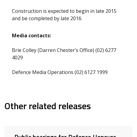
Construction is expected to begin in late 2015
and be completed by late 2016.
Media contacts:
Brie Colley (Darren Chester’s Office) (02) 6277
4029
Defence Media Operations (02) 6127 1999
Other related releases