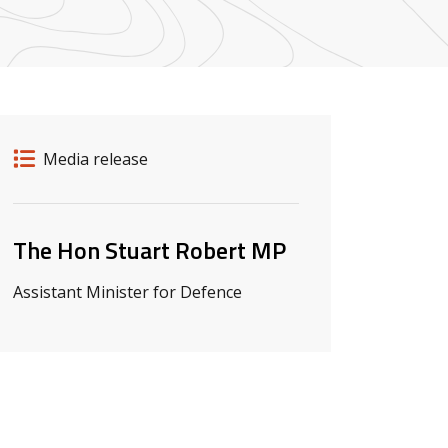
Release details
Release type
Media release
Related ministers and contacts
The Hon Stuart Robert MP
Assistant Minister for Defence