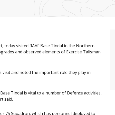
t, today visited RAAF Base Tindal in the Northern
upgrades and observed elements of Exercise Talisman
 visit and noted the important role they play in
ase Tindal is vital to a number of Defence activities,
t said.
ber 75 Squadron, which has personnel deployed to