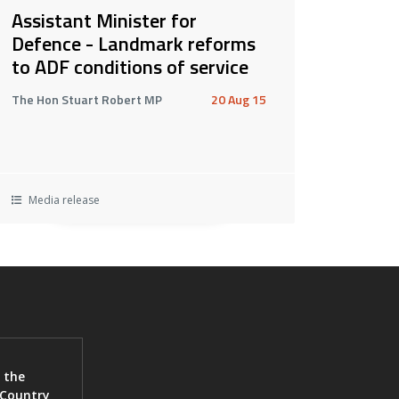
Assistant Minister for
Defence - Landmark reforms
to ADF conditions of service
The Hon Stuart Robert MP
20 Aug 15
Media release
 the
 Country