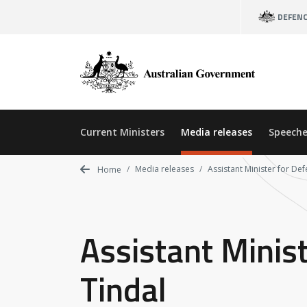
Skip
DEFEN
to
main
content
Current Ministers
Media releases
Speeche
Media releases
Assistant Minister for Def
Home
Assistant Minist
Tindal