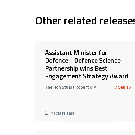
Other related release
Assistant Minister for
Defence - Defence Science
Partnership wins Best
Engagement Strategy Award
The Hon Stuart Robert MP
17 Sep 15
Media release