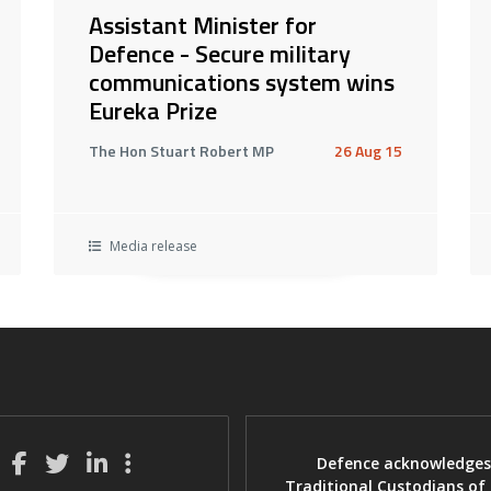
Assistant Minister for
Defence - Secure military
communications system wins
Eureka Prize
The Hon Stuart Robert MP
26 Aug 15
Media release
Defence acknowledges
Traditional Custodians of