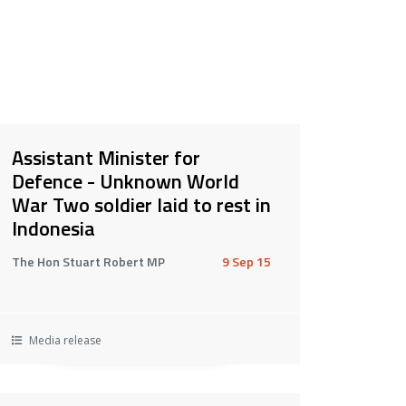
Assistant Minister for
Defence - Unknown World
War Two soldier laid to rest in
Indonesia
The Hon Stuart Robert MP
9 Sep 15
Media release