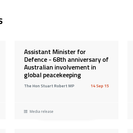
s
Assistant Minister for
Defence - 68th anniversary of
Australian involvement in
global peacekeeping
The Hon Stuart Robert MP
14 Sep 15
Media release