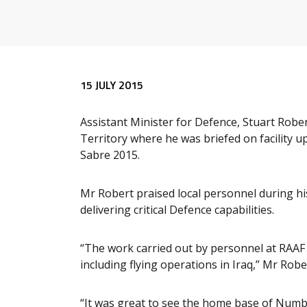
Release content
15 JULY 2015
Assistant Minister for Defence, Stuart Rober
Territory where he was briefed on facility 
Sabre 2015.
Mr Robert praised local personnel during his
delivering critical Defence capabilities.
“The work carried out by personnel at RAAF B
including flying operations in Iraq,” Mr Rober
“It was great to see the home base of Num