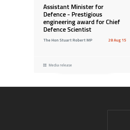
Assistant Minister for
Defence - Prestigious
engineering award for Chief
Defence Scientist
The Hon Stuart Robert MP
28 Aug 15
Media release