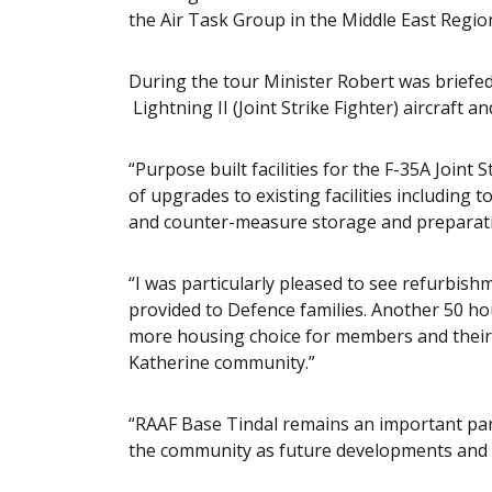
the Air Task Group in the Middle East Regio
During the tour Minister Robert was briefed
Lightning II (Joint Strike Fighter) aircraft 
“Purpose built facilities for the F-35A Joint
of upgrades to existing facilities including
and counter-measure storage and preparation
“I was particularly pleased to see refurbis
provided to Defence families. Another 50 ho
more housing choice for members and their 
Katherine community.”
“RAAF Base Tindal remains an important part
the community as future developments and 