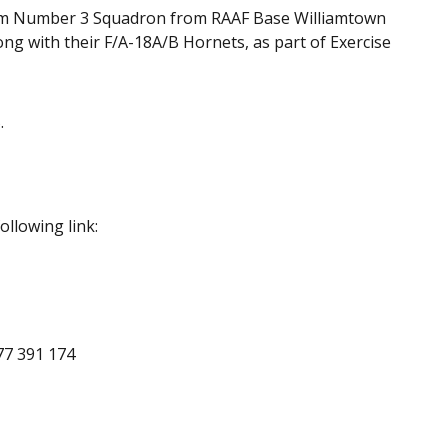
om Number 3 Squadron from RAAF Base Williamtown
ng with their F/A-18A/B Hornets, as part of Exercise
.
ollowing link:
477 391 174