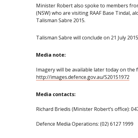
Minister Robert also spoke to members fr
(NSW) who are visiting RAAF Base Tindal, alo
Talisman Sabre 2015.
Talisman Sabre will conclude on 21 July 2015
Media note:
Imagery will be available later today on the f
http://images.defence.gov.au/S20151972
Media contacts:
Richard Briedis (Minister Robert’s office): 0
Defence Media Operations: (02) 6127 1999