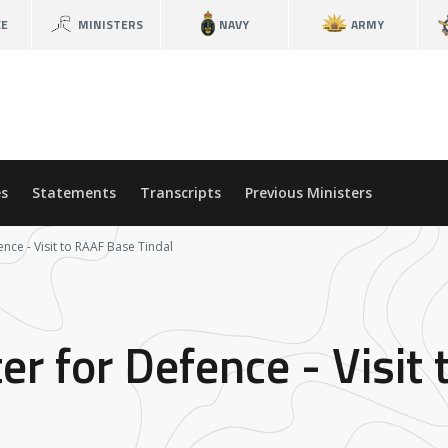
CE
MINISTERS
NAVY
ARMY
s
Statements
Transcripts
Previous Ministers
ence - Visit to RAAF Base Tindal
er for Defence - Visit