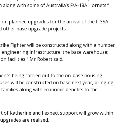
n along with some of Australia’s F/A-18A Hornets.”
 on planned upgrades for the arrival of the F-35A
and other base upgrade projects.
 Strike Fighter will be constructed along with a number
 to engineering infrastructure; the base warehouse;
 facilities,” Mr Robert said.
hments being carried out to the on-base housing
uses will be constructed on base next year, bringing
families along with economic benefits to the
 of Katherine and I expect support will grow within
upgrades are realised.