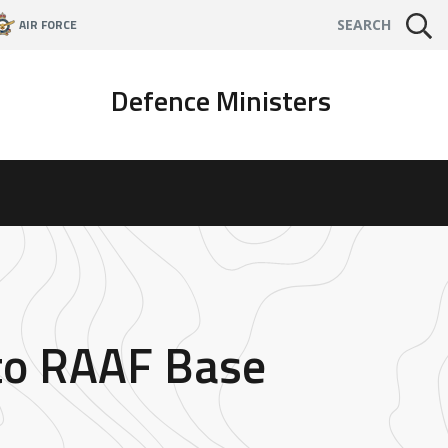
AIR FORCE
SEARCH
Defence Ministers
 to RAAF Base