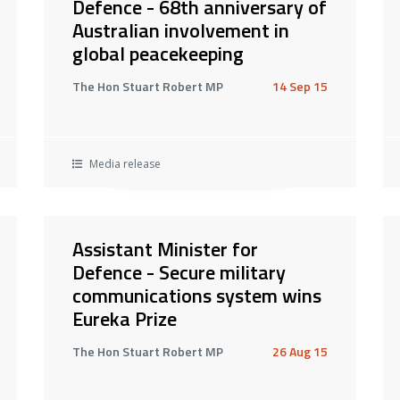
Defence - 68th anniversary of
Australian involvement in
global peacekeeping
The Hon Stuart Robert MP
14 Sep 15
Media release
Assistant Minister for
Defence - Secure military
communications system wins
Eureka Prize
The Hon Stuart Robert MP
26 Aug 15