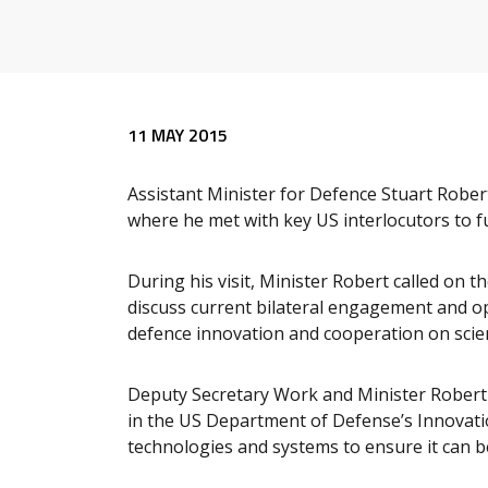
Release content
11 MAY 2015
Assistant Minister for Defence Stuart Robert
where he met with key US interlocutors to f
During his visit, Minister Robert called on
discuss current bilateral engagement and op
defence innovation and cooperation on scie
Deputy Secretary Work and Minister Robert 
in the US Department of Defense’s Innovatio
technologies and systems to ensure it can b