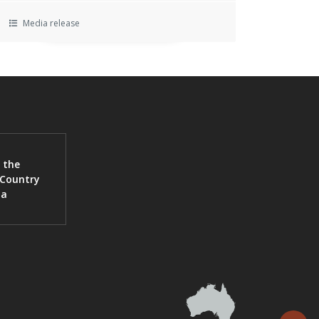
Media release
 the
 Country
ia