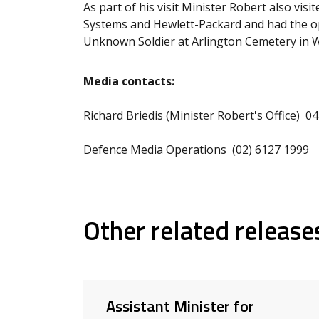
As part of his visit Minister Robert also vis
Systems and Hewlett-Packard and had the op
Unknown Soldier at Arlington Cemetery in 
Media contacts:
Richard Briedis (Minister Robert's Office) 0
Defence Media Operations (02) 6127 1999
Other related release
Assistant Minister for