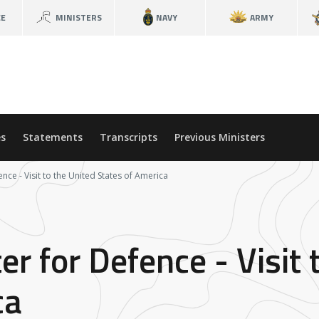
CE
MINISTERS
NAVY
ARMY
s
Statements
Transcripts
Previous Ministers
ence - Visit to the United States of America
er for Defence - Visit 
ca