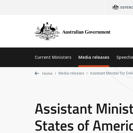
Skip
DEFEN
to
main
content
Current Ministers
Media releases
Speeche
Media releases
Assistant Minister for Def
Home
Assistant Minist
States of Ameri