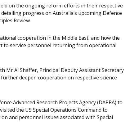
eld on the ongoing reform efforts in their respective
t detailing progress on Australia’s upcoming Defence
ciples Review.
rational cooperation in the Middle East, and how the
t to service personnel returning from operational
ith Mr Al Shaffer, Principal Deputy Assistant Secretary
 further deepen cooperation on respective science
efence Advanced Research Projects Agency (DARPA) to
 visited the US Special Operations Command to
ion and personnel issues associated with Special