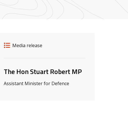
Release details
Release type
Media release
Related ministers and contacts
The Hon Stuart Robert MP
Assistant Minister for Defence