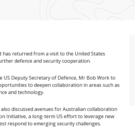
 has returned from a visit to the United States
urther defence and security cooperation.
 the US Deputy Secretary of Defence, Mr Bob Work to
portunities to deepen collaboration in areas such as
nce and technology.
also discussed avenues for Australian collaboration
n Initiative, a long-term US effort to leverage new
est respond to emerging security challenges.