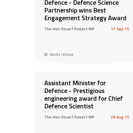
Defence - Defence Science
Partnership wins Best
Engagement Strategy Award
The Hon Stuart Robert MP
17 Sep 15
Media release
Assistant Minister for
Defence - Prestigious
engineering award for Chief
Defence Scientist
The Hon Stuart Robert MP
28 Aug 15