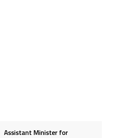
Assistant Minister for