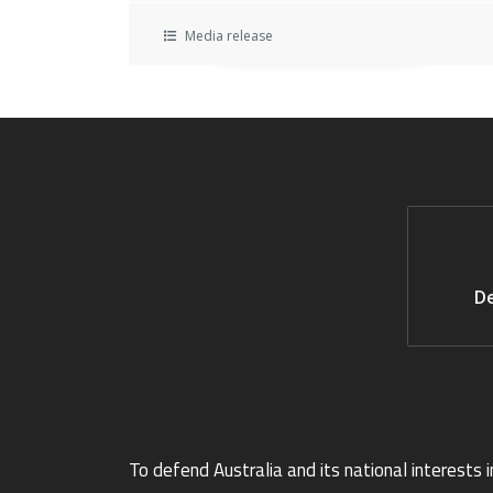
Media release
De
To defend Australia and its national interests i