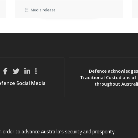
Media release
Defence acknowledges
Traditional Custodians of
fence Social Media
throughout Austral
n order to advance Australia's security and prosperity