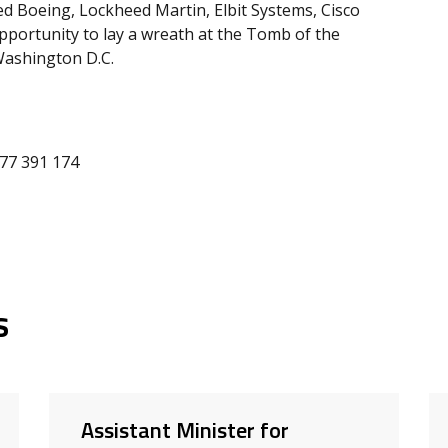
ited Boeing, Lockheed Martin, Elbit Systems, Cisco
portunity to lay a wreath at the Tomb of the
Washington D.C.
477 391 174
s
Assistant Minister for