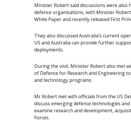
Minister Robert said discussions were also h
defence organisations, with Minister Rober
White Paper and recently released First Prin
They also discussed Australia’s current ope
US and Australia can provide further suppor
deployments.
During the visit, Minister Robert also met w
of Defence for Research and Engineering to
and technology programs.
Mr Robert met with officials from the US D
discuss emerging defence technologies and
examine research and development, acquisit
Forces.