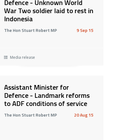
Defence - Unknown World
War Two soldier laid to rest in
Indonesia
The Hon Stuart Robert MP
9 Sep 15
Media release
Assistant Minister for
Defence - Landmark reforms
to ADF conditions of service
The Hon Stuart Robert MP
20 Aug 15