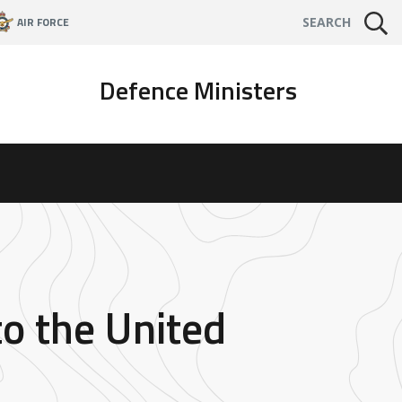
AIR FORCE
SEARCH
Defence Ministers
to the United