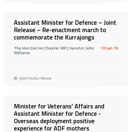
Assistant Minister for Defence – Joint
Release – Re-enactment march to
commemorate the Kurrajongs
The Hon Darren Chester MP | Senator John
10 Jan 16
Williams
Joint media release
Minister for Veterans' Affairs and
Assistant Minister for Defence -
Overseas deployment positive
experience for ADF mothers