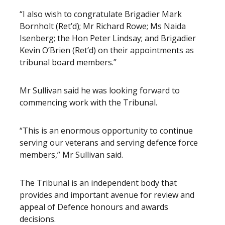
“I also wish to congratulate Brigadier Mark
Bornholt (Ret’d); Mr Richard Rowe; Ms Naida
Isenberg; the Hon Peter Lindsay; and Brigadier
Kevin O’Brien (Ret’d) on their appointments as
tribunal board members.”
Mr Sullivan said he was looking forward to
commencing work with the Tribunal.
“This is an enormous opportunity to continue
serving our veterans and serving defence force
members,” Mr Sullivan said.
The Tribunal is an independent body that
provides and important avenue for review and
appeal of Defence honours and awards
decisions.