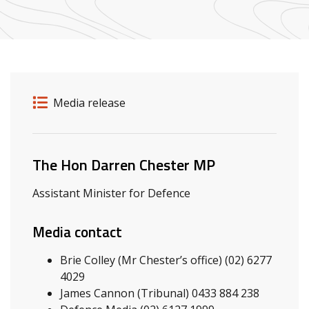
Release details
Release type
Media release
Related ministers and contacts
The Hon Darren Chester MP
Assistant Minister for Defence
Media contact
Brie Colley (Mr Chester’s office) (02) 6277
4029
James Cannon (Tribunal) 0433 884 238