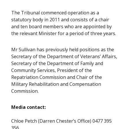
The Tribunal commenced operation as a
statutory body in 2011 and consists of a chair
and ten board members who are appointed by
the relevant Minister for a period of three years.
Mr Sullivan has previously held positions as the
Secretary of the Department of Veterans’ Affairs,
Secretary of the Department of Family and
Community Services, President of the
Repatriation Commission and Chair of the
Military Rehabilitation and Compensation
Commission.
Media contact:
Chloe Petch (Darren Chester’s Office) 0477 395
356