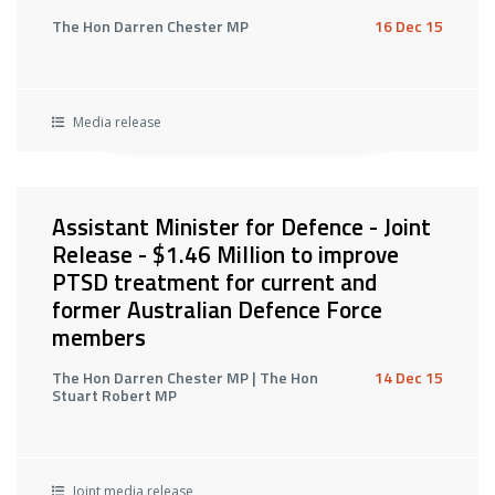
The Hon Darren Chester MP
16 Dec 15
Media release
Assistant Minister for Defence - Joint
Release - $1.46 Million to improve
PTSD treatment for current and
former Australian Defence Force
members
The Hon Darren Chester MP | The Hon
14 Dec 15
Stuart Robert MP
Joint media release