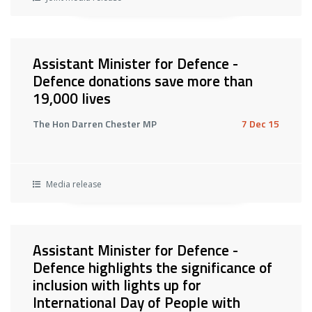
Assistant Minister for Defence -
Defence donations save more than
19,000 lives
The Hon Darren Chester MP
7 Dec 15
Media release
Assistant Minister for Defence -
Defence highlights the significance of
inclusion with lights up for
International Day of People with