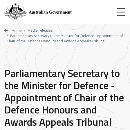
Skip
to
main
content
Media releases
Home
Parliamentary Secretary to the Minister for Defence - Appointment of
Chair of the Defence Honours and Awards Appeals Tribunal
Parliamentary Secretary to
the Minister for Defence -
Appointment of Chair of the
Defence Honours and
Awards Appeals Tribunal