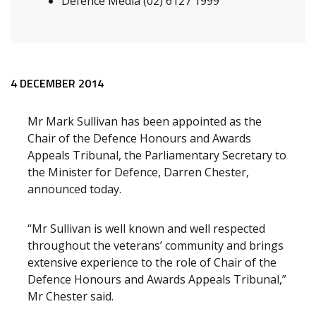
Defence Media (02) 6127 1999
Release content
4 DECEMBER 2014
Mr Mark Sullivan has been appointed as the
Chair of the Defence Honours and Awards
Appeals Tribunal, the Parliamentary Secretary to
the Minister for Defence, Darren Chester,
announced today.
“Mr Sullivan is well known and well respected
throughout the veterans’ community and brings
extensive experience to the role of Chair of the
Defence Honours and Awards Appeals Tribunal,”
Mr Chester said.