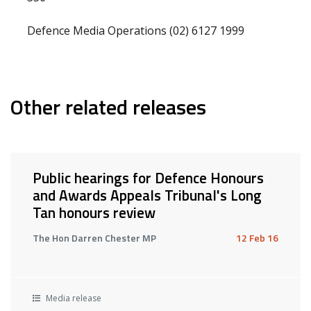
Defence Media Operations (02) 6127 1999
Other related releases
Public hearings for Defence Honours
and Awards Appeals Tribunal's Long
Tan honours review
The Hon Darren Chester MP
12 Feb 16
Media release