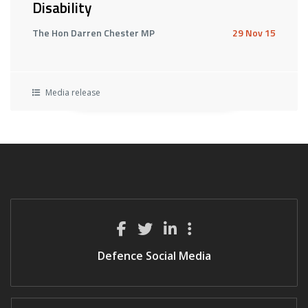
Disability
The Hon Darren Chester MP
29 Nov 15
Media release
Defence Social Media