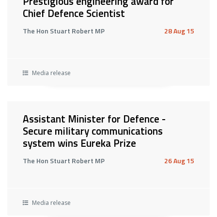
Prestigious engineering award for
Chief Defence Scientist
The Hon Stuart Robert MP
28 Aug 15
Media release
Assistant Minister for Defence -
Secure military communications
system wins Eureka Prize
The Hon Stuart Robert MP
26 Aug 15
Media release