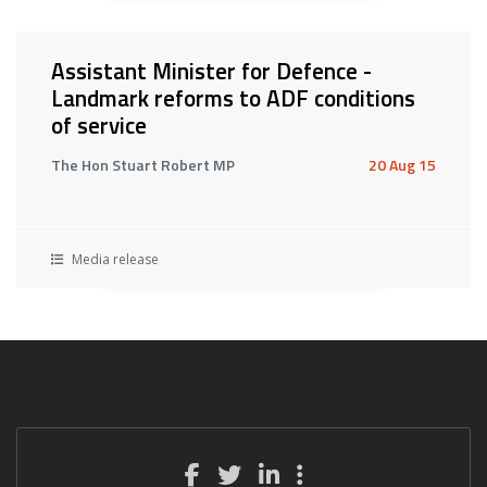
Assistant Minister for Defence -
Landmark reforms to ADF conditions
of service
The Hon Stuart Robert MP
20 Aug 15
Media release