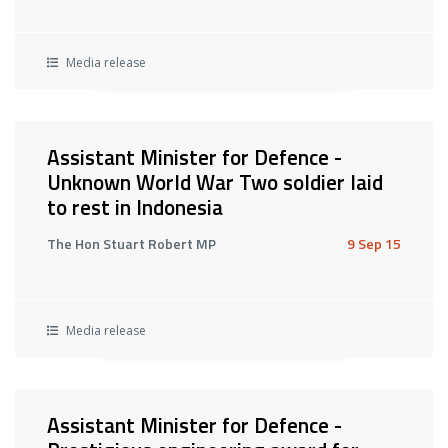
Media release
Assistant Minister for Defence -
Unknown World War Two soldier laid
to rest in Indonesia
The Hon Stuart Robert MP
9 Sep 15
Media release
Assistant Minister for Defence -