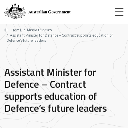
Skip
to
main
content
Media releases
Home
Assistant Minister for Defence – Contract supports education of
Defence’s future leaders
Assistant Minister for
Defence – Contract
supports education of
Defence’s future leaders