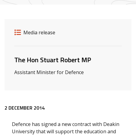
Release details
Release type
Media release
Related ministers and contacts
The Hon Stuart Robert MP
Assistant Minister for Defence
Release content
2 DECEMBER 2014
Defence has signed a new contract with Deakin
University that will support the education and