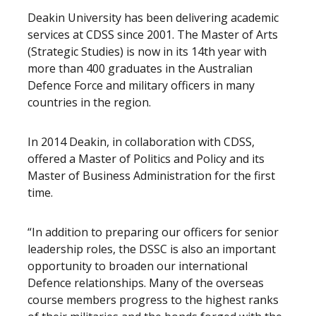
Deakin University has been delivering academic
services at CDSS since 2001. The Master of Arts
(Strategic Studies) is now in its 14th year with
more than 400 graduates in the Australian
Defence Force and military officers in many
countries in the region.
In 2014 Deakin, in collaboration with CDSS,
offered a Master of Politics and Policy and its
Master of Business Administration for the first
time.
“In addition to preparing our officers for senior
leadership roles, the DSSC is also an important
opportunity to broaden our international
Defence relationships. Many of the overseas
course members progress to the highest ranks