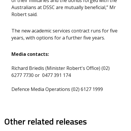
of their militaries and the bonds forged with the
Australians at DSSC are mutually beneficial,” Mr
Robert said.
The new academic services contract runs for five
years, with options for a further five years.
Media contacts:
Richard Briedis (Minister Robert's Office) (02)
6277 7730 or 0477 391 174
Defence Media Operations (02) 6127 1999
Other related releases