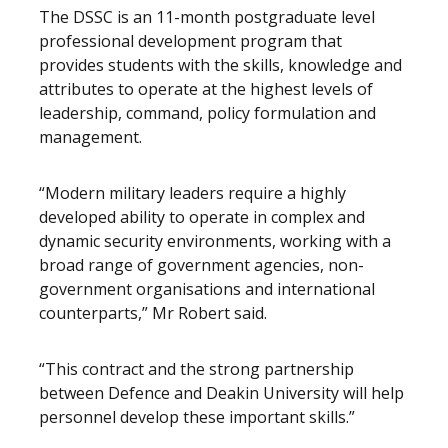
The DSSC is an 11-month postgraduate level
professional development program that
provides students with the skills, knowledge and
attributes to operate at the highest levels of
leadership, command, policy formulation and
management.
“Modern military leaders require a highly
developed ability to operate in complex and
dynamic security environments, working with a
broad range of government agencies, non-
government organisations and international
counterparts,” Mr Robert said.
“This contract and the strong partnership
between Defence and Deakin University will help
personnel develop these important skills.”