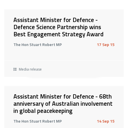
Assistant Minister for Defence -
Defence Science Partnership wins
Best Engagement Strategy Award
The Hon Stuart Robert MP
17 Sep 15
Media release
Assistant Minister for Defence - 68th
anniversary of Australian involvement
in global peacekeeping
The Hon Stuart Robert MP
14 Sep 15