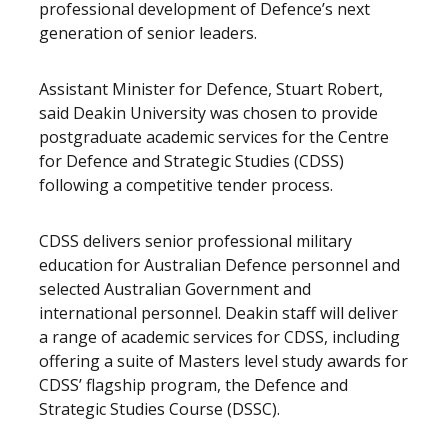
professional development of Defence’s next
generation of senior leaders.
Assistant Minister for Defence, Stuart Robert,
said Deakin University was chosen to provide
postgraduate academic services for the Centre
for Defence and Strategic Studies (CDSS)
following a competitive tender process.
CDSS delivers senior professional military
education for Australian Defence personnel and
selected Australian Government and
international personnel. Deakin staff will deliver
a range of academic services for CDSS, including
offering a suite of Masters level study awards for
CDSS’ flagship program, the Defence and
Strategic Studies Course (DSSC).