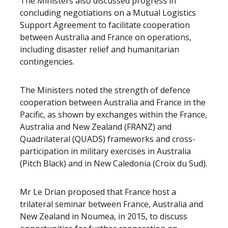
The Ministers also discussed progress in
concluding negotiations on a Mutual Logistics
Support Agreement to facilitate cooperation
between Australia and France on operations,
including disaster relief and humanitarian
contingencies.
The Ministers noted the strength of defence
cooperation between Australia and France in the
Pacific, as shown by exchanges within the France,
Australia and New Zealand (FRANZ) and
Quadrilateral (QUADS) frameworks and cross-
participation in military exercises in Australia
(Pitch Black) and in New Caledonia (Croix du Sud).
Mr Le Drian proposed that France host a
trilateral seminar between France, Australia and
New Zealand in Noumea, in 2015, to discuss