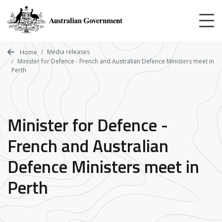
Skip
to
main
content
Media releases
Home
Minister for Defence - French and Australian Defence Ministers meet in
Perth
Minister for Defence -
French and Australian
Defence Ministers meet in
Perth