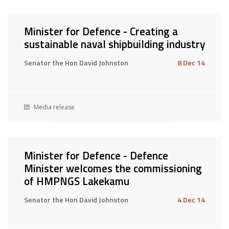
Minister for Defence - Creating a
sustainable naval shipbuilding industry
Senator the Hon David Johnston
8 Dec 14
Media release
Minister for Defence - Defence
Minister welcomes the commissioning
of HMPNGS Lakekamu
Senator the Hon David Johnston
4 Dec 14