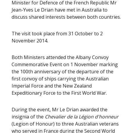
Minister for Defence of the French Republic Mr
Jean-Yves Le Drian have met in Australia to
discuss shared interests between both countries.
The visit took place from 31 October to 2
November 2014.
Both Ministers attended the Albany Convoy
Commemorative Event on 1 November marking
the 100th anniversary of the departure of the
first convoy of ships carrying the Australian
Imperial Force and the New Zealand
Expeditionary Force to the First World War.
During the event, Mr Le Drian awarded the
insignia of the
Chevalier de la Légion d'honneur
(Legion of Honour) to three Australian veterans
who served in France during the Second World