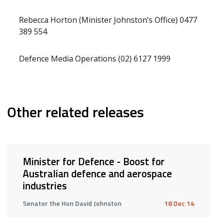
Rebecca Horton (Minister Johnston’s Office) 0477
389 554
Defence Media Operations (02) 6127 1999
Other related releases
Minister for Defence - Boost for
Australian defence and aerospace
industries
Senator the Hon David Johnston
18 Dec 14