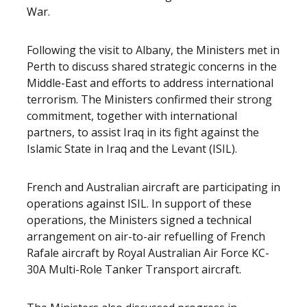
War.
Following the visit to Albany, the Ministers met in
Perth to discuss shared strategic concerns in the
Middle-East and efforts to address international
terrorism. The Ministers confirmed their strong
commitment, together with international
partners, to assist Iraq in its fight against the
Islamic State in Iraq and the Levant (ISIL).
French and Australian aircraft are participating in
operations against ISIL. In support of these
operations, the Ministers signed a technical
arrangement on air-to-air refuelling of French
Rafale aircraft by Royal Australian Air Force KC-
30A Multi-Role Tanker Transport aircraft.