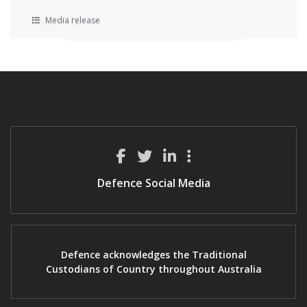
Media release
Defence Social Media
Defence acknowledges the Traditional
Custodians of Country throughout Australia