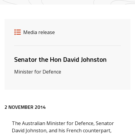
Release details
Release type
Media release
Related ministers and contacts
Senator the Hon David Johnston
Minister for Defence
Release content
2 NOVEMBER 2014
The Australian Minister for Defence, Senator
David Johnston, and his French counterpart,