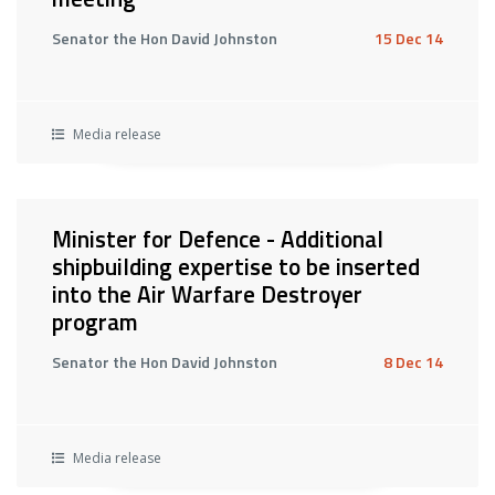
Senator the Hon David Johnston
15 Dec 14
Media release
Minister for Defence - Additional
shipbuilding expertise to be inserted
into the Air Warfare Destroyer
program
Senator the Hon David Johnston
8 Dec 14
Media release