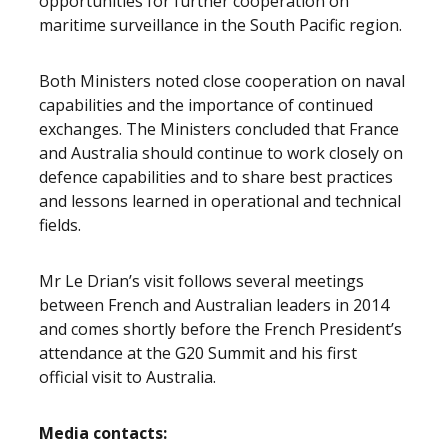
opportunities for further cooperation on
maritime surveillance in the South Pacific region.
Both Ministers noted close cooperation on naval
capabilities and the importance of continued
exchanges. The Ministers concluded that France
and Australia should continue to work closely on
defence capabilities and to share best practices
and lessons learned in operational and technical
fields.
Mr Le Drian’s visit follows several meetings
between French and Australian leaders in 2014
and comes shortly before the French President’s
attendance at the G20 Summit and his first
official visit to Australia.
Media contacts: