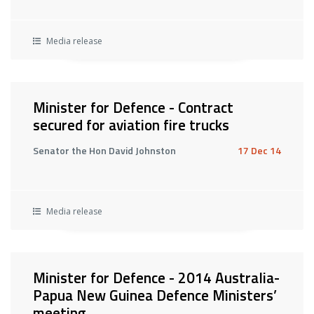
Media release
Minister for Defence - Contract
secured for aviation fire trucks
Senator the Hon David Johnston
17 Dec 14
Media release
Minister for Defence - 2014 Australia-
Papua New Guinea Defence Ministers’
meeting