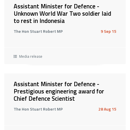
Assistant Minister for Defence -
Unknown World War Two soldier laid
to rest in Indonesia
The Hon Stuart Robert MP
9 Sep 15
Media release
Assistant Minister for Defence -
Prestigious engineering award for
Chief Defence Scientist
The Hon Stuart Robert MP
28 Aug 15