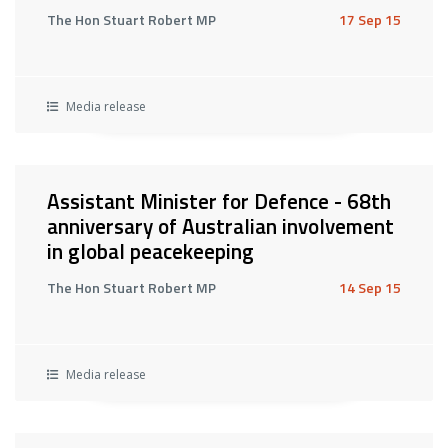
The Hon Stuart Robert MP
17 Sep 15
Media release
Assistant Minister for Defence - 68th
anniversary of Australian involvement
in global peacekeeping
The Hon Stuart Robert MP
14 Sep 15
Media release