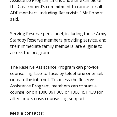
Assistance Program and is another example of
the Government’s commitment to caring for all
ADF members, including Reservists,” Mr Robert
said.
Serving Reserve personnel, including those Army
Standby Reserve members providing service, and
their immediate family members, are eligible to
access the program.
The Reserve Assistance Program can provide
counselling face-to-face, by telephone or email,
or over the internet. To access the Reserve
Assistance Program, members can contact a
counsellor on 1300 361 008 or 1800 451 138 for
after-hours crisis counselling support.
Media contacts: