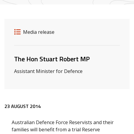
Release details
Release type
Media release
Related ministers and contacts
The Hon Stuart Robert MP
Assistant Minister for Defence
Release content
23 AUGUST 2014
Australian Defence Force Reservists and their
families will benefit from a trial Reserve