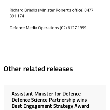
Richard Briedis (Minister Robert’s office) 0477
391 174
Defence Media Operations (02) 6127 1999
Other related releases
Assistant Minister for Defence -
Defence Science Partnership wins
Best Engagement Strategy Award