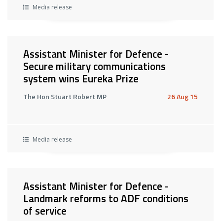
Media release
Assistant Minister for Defence -
Secure military communications
system wins Eureka Prize
The Hon Stuart Robert MP
26 Aug 15
Media release
Assistant Minister for Defence -
Landmark reforms to ADF conditions
of service