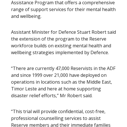
Assistance Program that offers a comprehensive
range of support services for their mental health
and wellbeing.
Assistant Minister for Defence Stuart Robert said
the extension of the program to the Reserve
workforce builds on existing mental health and
wellbeing strategies implemented by Defence.
“There are currently 47,000 Reservists in the ADF
and since 1999 over 21,000 have deployed on
operations in locations such as the Middle East,
Timor Leste and here at home supporting
disaster relief efforts,” Mr Robert said.
“This trial will provide confidential, cost-free,
professional counselling services to assist
Reserve members and their immediate families