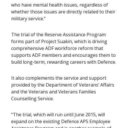
who have mental health issues, regardless of
whether those issues are directly related to their
military service.”
The trial of the Reserve Assistance Program
forms part of Project Suakin, which is driving
comprehensive ADF workforce reform that
supports ADF members and encourages them to
build long-term, rewarding careers with Defence.
It also complements the service and support
provided by the Department of Veterans’ Affairs
and the Veterans and Veterans Families
Counselling Service.
“The trial, which will run until June 2015, will
expand on the existing Defence APS Employee