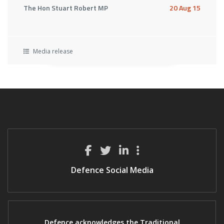
The Hon Stuart Robert MP
20 Aug 15
Media release
Defence Social Media
Defence acknowledges the Traditional