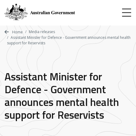
Skip
to
main
content
Media releases
Home
Assistant Minister for Defence - Government announces mental health
support for Reservists
Assistant Minister for
Defence - Government
announces mental health
support for Reservists