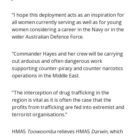
“I hope this deployment acts as an inspiration for
all women currently serving as well as for young
women considering a career in the Navy or in the
wider Australian Defence Force.
“Commander Hayes and her crew will be carrying
out arduous and often dangerous work
supporting counter-piracy and counter narcotics
operations in the Middle East.
“The interception of drug trafficking in the
region is vital as it is often the case that the
profits from trafficking are fed into extremist and
terrorist organisations.”
HMAS
Toowoomba
relieves HMAS
Darwin
, which