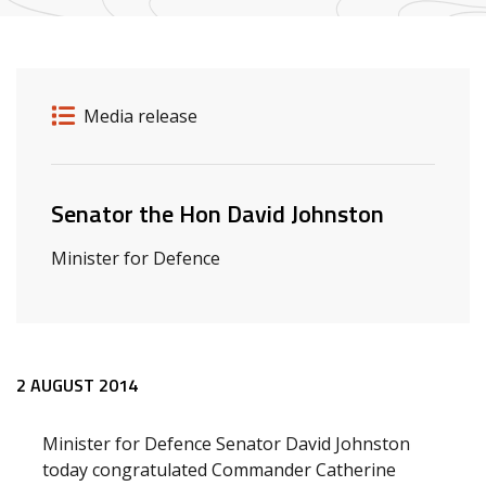
Release details
Release type
Media release
Related ministers and contacts
Senator the Hon David Johnston
Minister for Defence
Release content
2 AUGUST 2014
Minister for Defence Senator David Johnston
today congratulated Commander Catherine