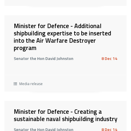
Minister for Defence - Additional
shipbuilding expertise to be inserted
into the Air Warfare Destroyer
program
Senator the Hon David Johnston
8 Dec 14
Media release
Minister for Defence - Creating a
sustainable naval shipbuilding industry
Senator the Hon David Johnston
8 Dec 14