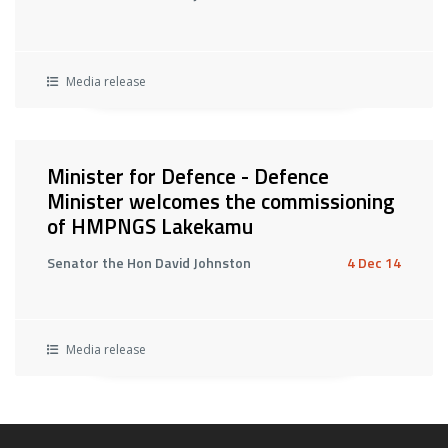
Media release
Minister for Defence - Defence
Minister welcomes the commissioning
of HMPNGS Lakekamu
Senator the Hon David Johnston
4 Dec 14
Media release