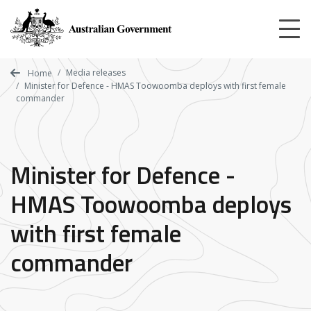
Skip
to
main
content
Media releases
Home
Minister for Defence - HMAS Toowoomba deploys with first female
commander
Minister for Defence -
HMAS Toowoomba deploys
with first female
commander