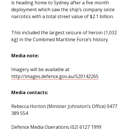
is heading home to Sydney after a five month
deployment which saw the ship’s company seize
narcotics with a total street value of $2.1 billion.
This included the largest seizure of heroin (1,032
kg) in the Combined Maritime Force’s history.
Media note:
Imagery will be available at
http://images.defence.gov.au/S20142265
Media contacts:
Rebecca Horton (Minister Johnston’s Office) 0477
389 554
Defence Media Operations (02) 6127 1999