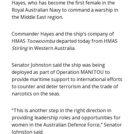
Hayes, who has become the first female in the
Royal Australian Navy to command a warship in
the Middle East region.
Commander Hayes and the ship’s company of
HMAS
Toowoomba
departed today from HMAS
Stirling
in Western Australia.
Senator Johnston said the ship was being
deployed as part of Operation MANITOU to
provide maritime support to international efforts
to counter and deter terrorism and the trade of
narcotics on the seas.
“This is another step in the right direction in
providing leadership roles and opportunities for
women in the Australian Defence Force,” Senator
Johnston said.