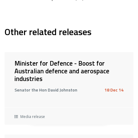
Other related releases
Minister for Defence - Boost for
Australian defence and aerospace
industries
Senator the Hon David Johnston
18 Dec 14
Media release