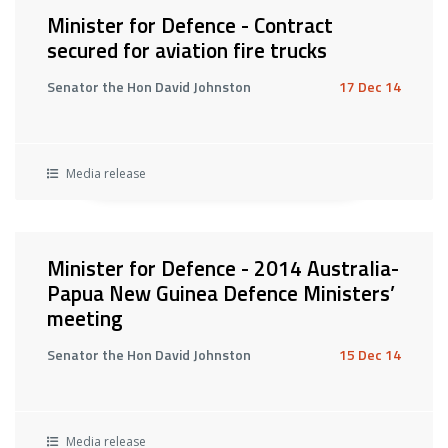
Minister for Defence - Contract
secured for aviation fire trucks
Senator the Hon David Johnston
17 Dec 14
Media release
Minister for Defence - 2014 Australia-
Papua New Guinea Defence Ministers’
meeting
Senator the Hon David Johnston
15 Dec 14
Media release