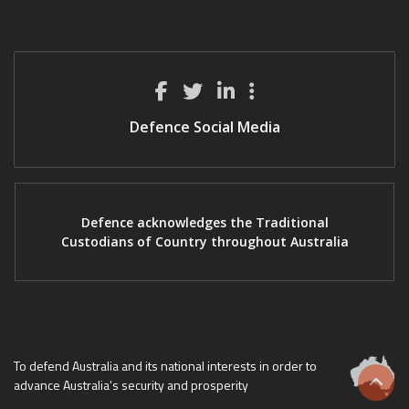
Defence Social Media
Defence acknowledges the Traditional
Custodians of Country throughout Australia
To defend Australia and its national interests in order to
advance Australia's security and prosperity
Scrol