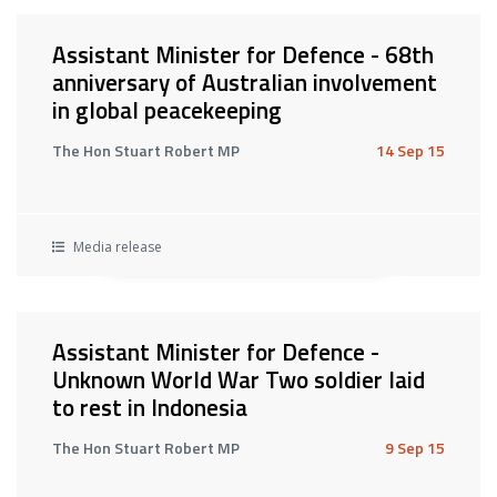
Assistant Minister for Defence - 68th
anniversary of Australian involvement
in global peacekeeping
The Hon Stuart Robert MP
14 Sep 15
Media release
Assistant Minister for Defence -
Unknown World War Two soldier laid
to rest in Indonesia
The Hon Stuart Robert MP
9 Sep 15