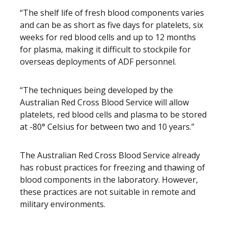
“The shelf life of fresh blood components varies
and can be as short as five days for platelets, six
weeks for red blood cells and up to 12 months
for plasma, making it difficult to stockpile for
overseas deployments of ADF personnel.
“The techniques being developed by the
Australian Red Cross Blood Service will allow
platelets, red blood cells and plasma to be stored
at -80° Celsius for between two and 10 years.”
The Australian Red Cross Blood Service already
has robust practices for freezing and thawing of
blood components in the laboratory. However,
these practices are not suitable in remote and
military environments.