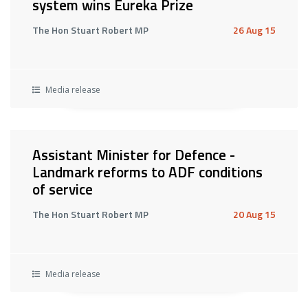
system wins Eureka Prize
The Hon Stuart Robert MP
26 Aug 15
Media release
Assistant Minister for Defence -
Landmark reforms to ADF conditions
of service
The Hon Stuart Robert MP
20 Aug 15
Media release