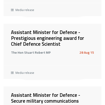
Media release
Assistant Minister for Defence -
Prestigious engineering award for
Chief Defence Scientist
The Hon Stuart Robert MP
28 Aug 15
Media release
Assistant Minister for Defence -
Secure military communications