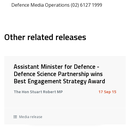
Defence Media Operations (02) 6127 1999
Other related releases
Assistant Minister for Defence -
Defence Science Partnership wins
Best Engagement Strategy Award
The Hon Stuart Robert MP
17 Sep 15
Media release