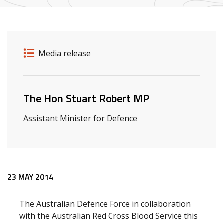
Release details
Release type
Media release
Related ministers and contacts
The Hon Stuart Robert MP
Assistant Minister for Defence
Release content
23 MAY 2014
The Australian Defence Force in collaboration
with the Australian Red Cross Blood Service this