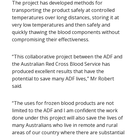
The project has developed methods for
transporting the product safely at controlled
temperatures over long distances, storing it at
very low temperatures and then safely and
quickly thawing the blood components without
compromising their effectiveness.
“This collaborative project between the ADF and
the Australian Red Cross Blood Service has
produced excellent results that have the
potential to save many ADF lives,” Mr Robert
said.
“The uses for frozen blood products are not
limited to the ADF and I am confident the work
done under this project will also save the lives of
many Australians who live in remote and rural
areas of our country where there are substantial