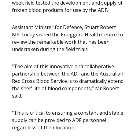
week field tested the development and supply of
frozen blood products for use by the ADF.
Assistant Minister for Defence, Stuart Robert
MP, today visited the Enoggera Health Centre to
review the remarkable work that has been
undertaken during the field trials.
“The aim of this innovative and collaborative
partnership between the ADF and the Australian
Red Cross Blood Service is to dramatically extend
the shelf life of blood components,” Mr Robert
said.
“This is critical to ensuring a constant and stable
supply can be provided to ADF personnel
regardless of their location.