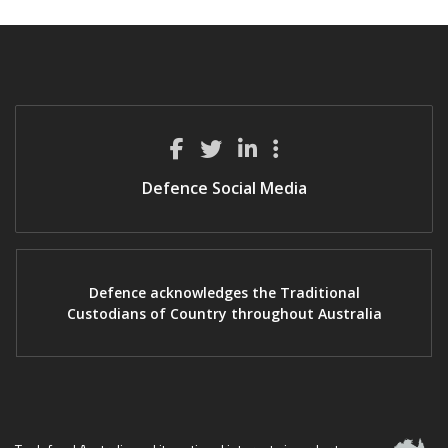
Defence Social Media
Defence acknowledges the Traditional
Custodians of Country throughout Australia