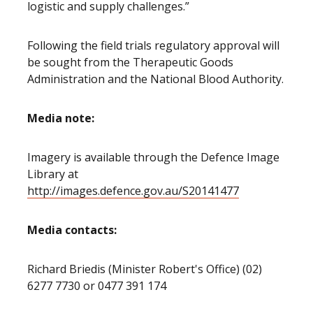
logistic and supply challenges.”
Following the field trials regulatory approval will
be sought from the Therapeutic Goods
Administration and the National Blood Authority.
Media note:
Imagery is available through the Defence Image
Library at
http://images.defence.gov.au/S20141477
Media contacts:
Richard Briedis (Minister Robert's Office) (02)
6277 7730 or 0477 391 174