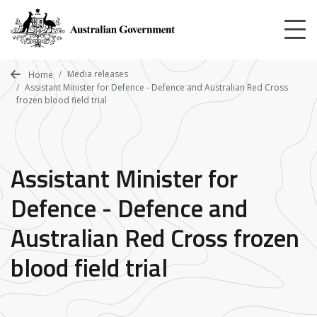
Skip
to
main
content
Media releases
Home
Assistant Minister for Defence - Defence and Australian Red Cross
frozen blood field trial
Assistant Minister for
Defence - Defence and
Australian Red Cross frozen
blood field trial