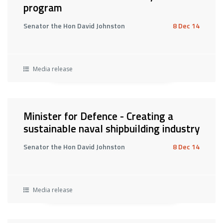
program
Senator the Hon David Johnston
8 Dec 14
Media release
Minister for Defence - Creating a
sustainable naval shipbuilding industry
Senator the Hon David Johnston
8 Dec 14
Media release