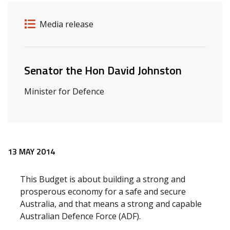
Release details
Release type
Media release
Related ministers and contacts
Senator the Hon David Johnston
Minister for Defence
Release content
13 MAY 2014
This Budget is about building a strong and
prosperous economy for a safe and secure
Australia, and that means a strong and capable
Australian Defence Force (ADF).