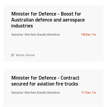
Minister for Defence - Boost for
Australian defence and aerospace
industries
Senator the Hon David Johnston
18 Dec 14
Media release
Minister for Defence - Contract
secured for aviation fire trucks
Senator the Hon David Johnston
17 Dec 14