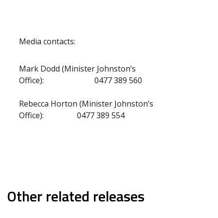
Media contacts:
Mark Dodd (Minister Johnston’s
Office): 0477 389 560
Rebecca Horton (Minister Johnston’s
Office): 0477 389 554
Other related releases