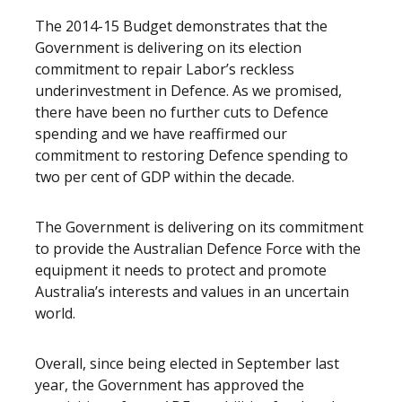
The 2014-15 Budget demonstrates that the
Government is delivering on its election
commitment to repair Labor’s reckless
underinvestment in Defence. As we promised,
there have been no further cuts to Defence
spending and we have reaffirmed our
commitment to restoring Defence spending to
two per cent of GDP within the decade.
The Government is delivering on its commitment
to provide the Australian Defence Force with the
equipment it needs to protect and promote
Australia’s interests and values in an uncertain
world.
Overall, since being elected in September last
year, the Government has approved the