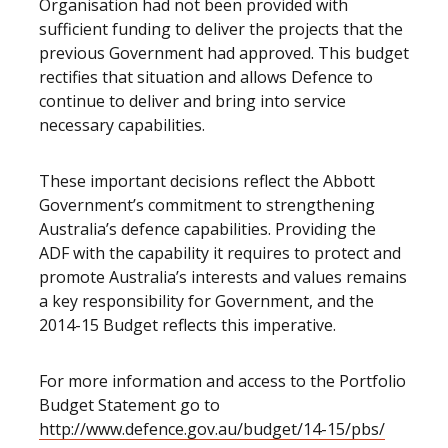
Organisation had not been provided with
sufficient funding to deliver the projects that the
previous Government had approved. This budget
rectifies that situation and allows Defence to
continue to deliver and bring into service
necessary capabilities.
These important decisions reflect the Abbott
Government’s commitment to strengthening
Australia’s defence capabilities. Providing the
ADF with the capability it requires to protect and
promote Australia’s interests and values remains
a key responsibility for Government, and the
2014-15 Budget reflects this imperative.
For more information and access to the Portfolio
Budget Statement go to
http://www.defence.gov.au/budget/14-15/pbs/