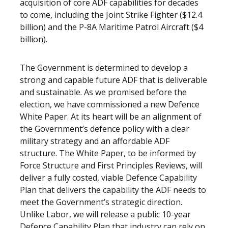
acquisition of core ADF capabilities for decades
to come, including the Joint Strike Fighter ($12.4
billion) and the P-8A Maritime Patrol Aircraft ($4
billion).
The Government is determined to develop a
strong and capable future ADF that is deliverable
and sustainable. As we promised before the
election, we have commissioned a new Defence
White Paper. At its heart will be an alignment of
the Government’s defence policy with a clear
military strategy and an affordable ADF
structure. The White Paper, to be informed by
Force Structure and First Principles Reviews, will
deliver a fully costed, viable Defence Capability
Plan that delivers the capability the ADF needs to
meet the Government’s strategic direction.
Unlike Labor, we will release a public 10-year
Defence Capability Plan that industry can rely on.