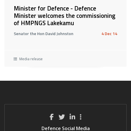
Minister for Defence - Defence
Minister welcomes the commissioning
of HMPNGS Lakekamu
Senator the Hon David Johnston
4 Dec 14
Media release
Defence Social Media