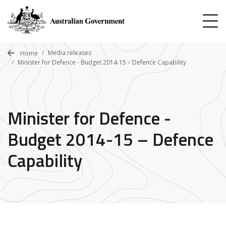
Skip
to
main
content
Media releases
Home
Minister for Defence - Budget 2014-15 – Defence Capability
Minister for Defence -
Budget 2014-15 – Defence
Capability