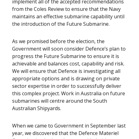
implement all of the accepted recommendations
from the Coles Review to ensure that the Navy
maintains an effective submarine capability until
the introduction of the Future Submarine.
As we promised before the election, the
Government will soon consider Defence’s plan to
progress the Future Submarine to ensure it is
achievable and balances cost, capability and risk.
We will ensure that Defence is investigating all
appropriate options and is drawing on private
sector expertise in order to successfully deliver
this complex project. Work in Australia on future
submarines will centre around the South
Australian Shipyards.
When we came to Government in September last
year, we discovered that the Defence Materiel