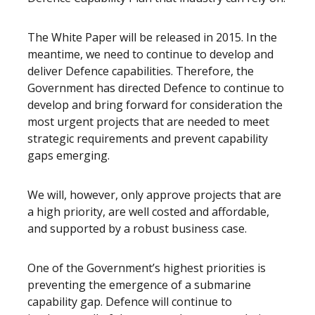
The White Paper will be released in 2015. In the
meantime, we need to continue to develop and
deliver Defence capabilities. Therefore, the
Government has directed Defence to continue to
develop and bring forward for consideration the
most urgent projects that are needed to meet
strategic requirements and prevent capability
gaps emerging.
We will, however, only approve projects that are
a high priority, are well costed and affordable,
and supported by a robust business case.
One of the Government’s highest priorities is
preventing the emergence of a submarine
capability gap. Defence will continue to