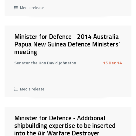
Media release
Minister for Defence - 2014 Australia-
Papua New Guinea Defence Ministers’
meeting
Senator the Hon David Johnston
15 Dec 14
Media release
Minister for Defence - Additional
shipbuilding expertise to be inserted
into the Air Warfare Destroyer