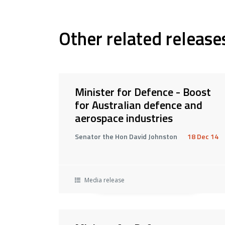
Other related release
Minister for Defence - Boost
for Australian defence and
aerospace industries
Senator the Hon David Johnston
18 Dec 14
Media release