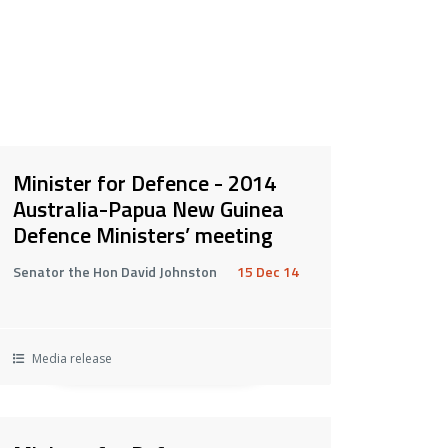
Minister for Defence - 2014
Australia-Papua New Guinea
Defence Ministers’ meeting
Senator the Hon David Johnston
15 Dec 14
Media release