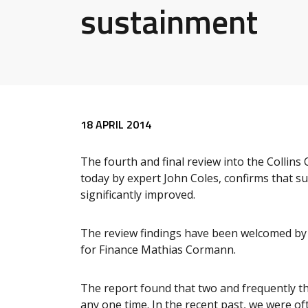
sustainment
Release content
18 APRIL 2014
The fourth and final review into the Collin
today by expert John Coles, confirms that s
significantly improved.
The review findings have been welcomed by 
for Finance Mathias Cormann.
The report found that two and frequently t
any one time. In the recent past, we were oft