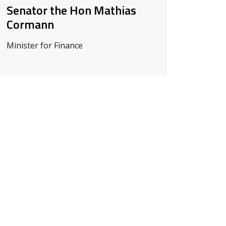
Senator the Hon Mathias
Cormann
Minister for Finance