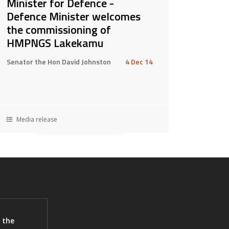
Minister for Defence -
Defence Minister welcomes
the commissioning of
HMPNGS Lakekamu
Senator the Hon David Johnston
4 Dec 14
Media release
 the