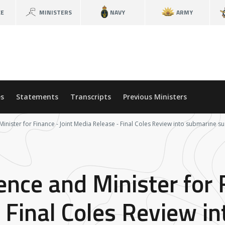
CE
MINISTERS
NAVY
ARMY
s
Statements
Transcripts
Previous Ministers
Minister for Finance - Joint Media Release - Final Coles Review into submarine s
ence and Minister for 
 Final Coles Review i