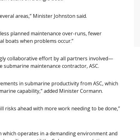
veral areas,” Minister Johnston said.
s, less planned maintenance over-runs, fewer
al boats when problems occur.”
gly collaborative effort by all partners involved—
he submarine maintenance contractor, ASC.
ovements in submarine productivity from ASC, which
marine capability,” added Minister Cormann.
ill risks ahead with more work needing to be done,”
orm which operates in a demanding environment and