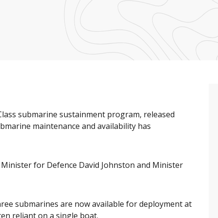
s Class submarine sustainment program, released
ubmarine maintenance and availability has
Minister for Defence David Johnston and Minister
hree submarines are now available for deployment at
en reliant on a single boat.