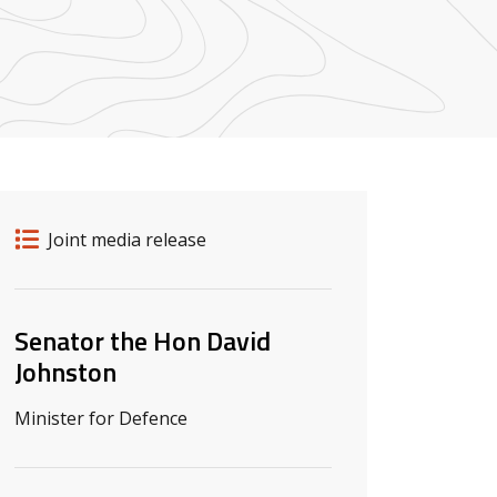
Release details
Release type
Joint media release
Related ministers and contacts
Senator the Hon David
Johnston
Minister for Defence