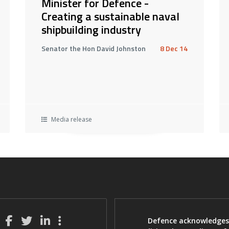
Minister for Defence -
Creating a sustainable naval
shipbuilding industry
Senator the Hon David Johnston
8 Dec 14
Media release
Defence acknowledges