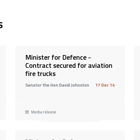
s
Minister for Defence -
Contract secured for aviation
fire trucks
Senator the Hon David Johnston
17 Dec 14
Media release