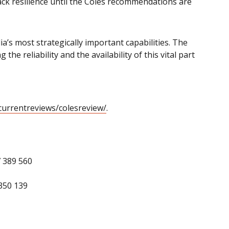
lack resilience until the Coles recommendations are
a’s most strategically important capabilities. The
 reliability and the availability of this vital part
urrentreviews/colesreview/
.
7 389 560
350 139