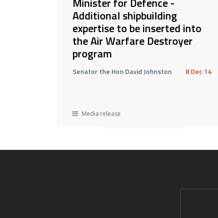
Minister for Defence -
Additional shipbuilding
expertise to be inserted into
the Air Warfare Destroyer
program
Senator the Hon David Johnston
8 Dec 14
Media release