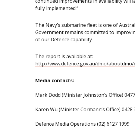
continued improvements in availability will 
fully implemented.”
The Navy’s submarine fleet is one of Australi
Government remains committed to improving the
of our Defence capability.
The report is available at:
http://www.defence.gov.au/dmo/aboutdmo/c
Media contacts:
Mark Dodd (Minister Johnston’s Office) 047
Karen Wu (Minister Cormann’s Office) 0428 
Defence Media Operations (02) 6127 1999