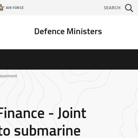
AIR FORCE
SEARCH
Defence Ministers
ustainment
Finance - Joint
nto submarine