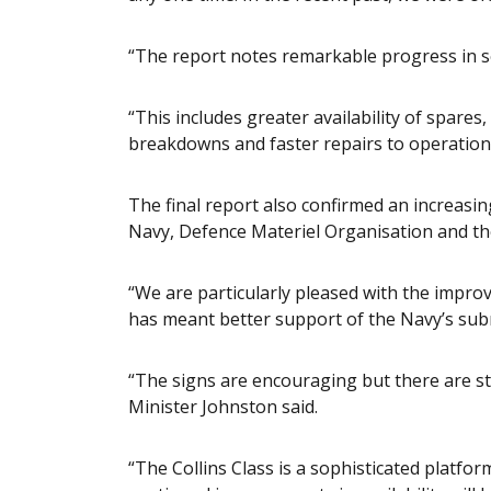
“The report notes remarkable progress in se
“This includes greater availability of spare
breakdowns and faster repairs to operation
The final report also confirmed an increasin
Navy, Defence Materiel Organisation and t
“We are particularly pleased with the impr
has meant better support of the Navy’s sub
“The signs are encouraging but there are st
Minister Johnston said.
“The Collins Class is a sophisticated platf