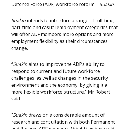
Defence Force (ADF) workforce reform –
Suakin
.
Suakin
intends to introduce a range of full-time,
part-time and casual employment categories that
will offer ADF members more options and more
employment flexibility as their circumstances
change.
“
Suakin
aims to improve the ADF’s ability to
respond to current and future workforce
challenges, as well as changes in the security
environment and the economy, by giving it a
more flexible workforce structure,” Mr Robert
said.
“
Suakin
draws on a considerable amount of
research and consultation with both Permanent
and Reserve ADF members. What they have told