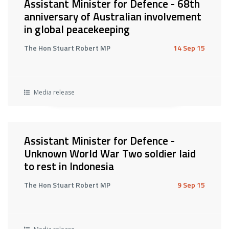
Assistant Minister for Defence - 68th
anniversary of Australian involvement
in global peacekeeping
The Hon Stuart Robert MP
14 Sep 15
Media release
Assistant Minister for Defence -
Unknown World War Two soldier laid
to rest in Indonesia
The Hon Stuart Robert MP
9 Sep 15