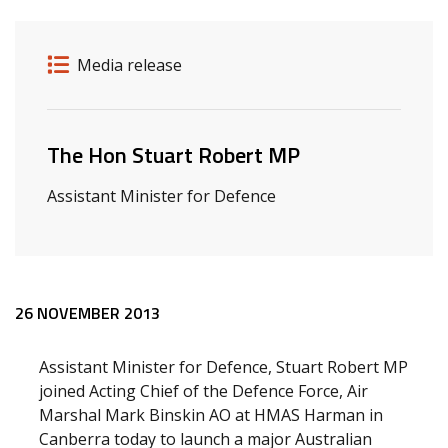
Release details
Release type
Media release
Related ministers and contacts
The Hon Stuart Robert MP
Assistant Minister for Defence
Release content
26 NOVEMBER 2013
Assistant Minister for Defence, Stuart Robert MP
joined Acting Chief of the Defence Force, Air
Marshal Mark Binskin AO at HMAS Harman in
Canberra today to launch a major Australian