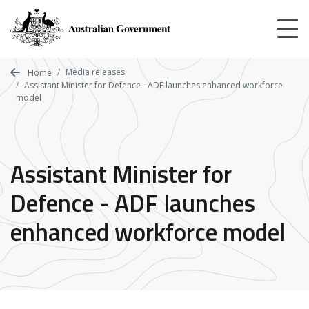
Skip
to
main
content
Media releases
Home
Assistant Minister for Defence - ADF launches enhanced workforce
model
Assistant Minister for
Defence - ADF launches
enhanced workforce model