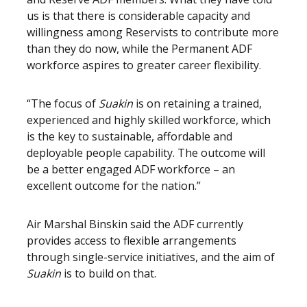
us is that there is considerable capacity and
willingness among Reservists to contribute more
than they do now, while the Permanent ADF
workforce aspires to greater career flexibility.
“The focus of
Suakin
is on retaining a trained,
experienced and highly skilled workforce, which
is the key to sustainable, affordable and
deployable people capability. The outcome will
be a better engaged ADF workforce – an
excellent outcome for the nation.”
Air Marshal Binskin said the ADF currently
provides access to flexible arrangements
through single-service initiatives, and the aim of
Suakin
is to build on that.