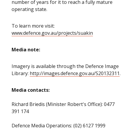
number of years for it to reach a fully mature
operating state.
To learn more visit:
www.defence.gov.au/projects/suakin
Media note:
Imagery is available through the Defence Image
Library:
http://images.defence.gov.au/S20132311
.
Media contacts:
Richard Briedis (Minister Robert's Office): 0477
391 174
Defence Media Operations: (02) 6127 1999