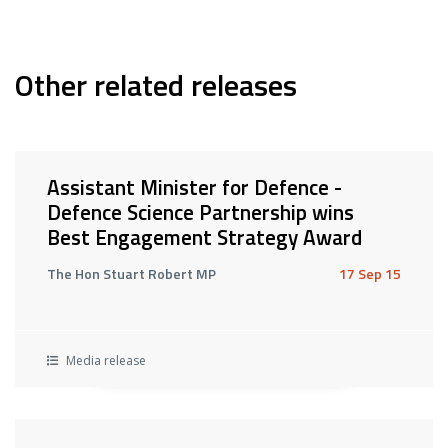
Other related releases
Assistant Minister for Defence -
Defence Science Partnership wins
Best Engagement Strategy Award
The Hon Stuart Robert MP
17 Sep 15
Media release