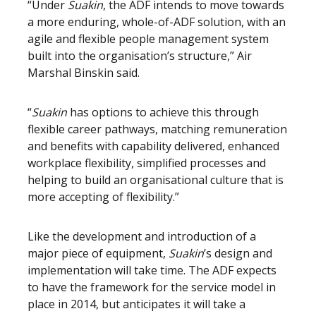
“Under
Suakin
, the ADF intends to move towards
a more enduring, whole-of-ADF solution, with an
agile and flexible people management system
built into the organisation’s structure,” Air
Marshal Binskin said.
“
Suakin
has options to achieve this through
flexible career pathways, matching remuneration
and benefits with capability delivered, enhanced
workplace flexibility, simplified processes and
helping to build an organisational culture that is
more accepting of flexibility.”
Like the development and introduction of a
major piece of equipment,
Suakin
’s design and
implementation will take time. The ADF expects
to have the framework for the service model in
place in 2014, but anticipates it will take a