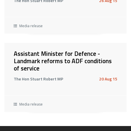
The Hon Stuart Robert MP
26 Aug 15
Media release
Assistant Minister for Defence -
Landmark reforms to ADF conditions
of service
The Hon Stuart Robert MP
20 Aug 15
Media release