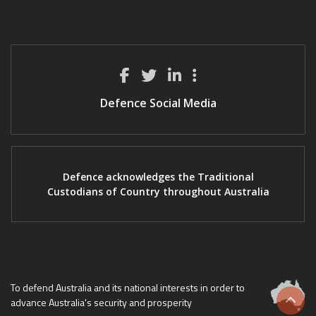
Defence Social Media
Defence acknowledges the Traditional
Custodians of Country throughout Australia
To defend Australia and its national interests in order to
advance Australia's security and prosperity
Scrol