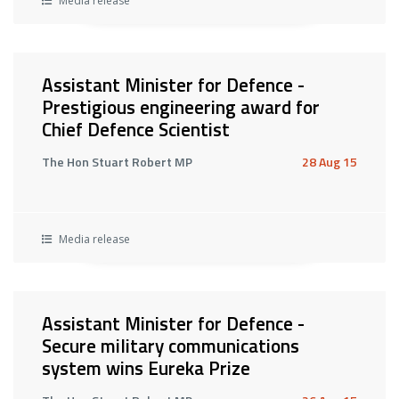
Media release
Assistant Minister for Defence -
Prestigious engineering award for
Chief Defence Scientist
The Hon Stuart Robert MP
28 Aug 15
Media release
Assistant Minister for Defence -
Secure military communications
system wins Eureka Prize