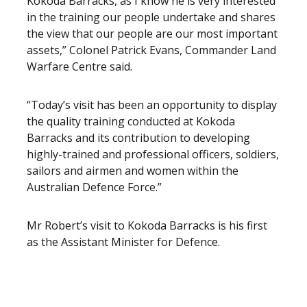
Kokoda Barracks, as I know he is very interested
in the training our people undertake and shares
the view that our people are our most important
assets,” Colonel Patrick Evans, Commander Land
Warfare Centre said.
“Today’s visit has been an opportunity to display
the quality training conducted at Kokoda
Barracks and its contribution to developing
highly-trained and professional officers, soldiers,
sailors and airmen and women within the
Australian Defence Force.”
Mr Robert’s visit to Kokoda Barracks is his first
as the Assistant Minister for Defence.