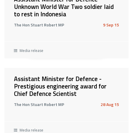
Unknown World War Two soldier laid
to rest in Indonesia
The Hon Stuart Robert MP
9 Sep 15
Media release
Assistant Minister for Defence -
Prestigious engineering award for
Chief Defence Scientist
The Hon Stuart Robert MP
28 Aug 15
Media release