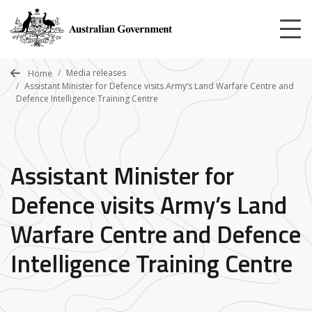
Skip
to
main
content
Media releases
Home
Assistant Minister for Defence visits Army’s Land Warfare Centre and
Defence Intelligence Training Centre
Assistant Minister for
Defence visits Army’s Land
Warfare Centre and Defence
Intelligence Training Centre