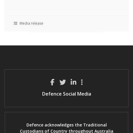
Media release
Defence Social Media
Defence acknowledges the Traditional
Custodians of Country throughout Australia