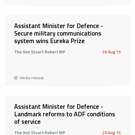
Assistant Minister for Defence -
Secure military communications
system wins Eureka Prize
The Hon Stuart Robert MP
26 Aug 15
Media release
Assistant Minister for Defence -
Landmark reforms to ADF conditions
of service
The Hon Stuart Robert MP
20 Aug 15