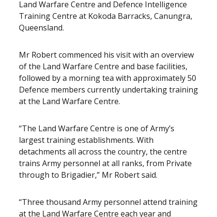
Land Warfare Centre and Defence Intelligence
Training Centre at Kokoda Barracks, Canungra,
Queensland.
Mr Robert commenced his visit with an overview
of the Land Warfare Centre and base facilities,
followed by a morning tea with approximately 50
Defence members currently undertaking training
at the Land Warfare Centre.
“The Land Warfare Centre is one of Army’s
largest training establishments. With
detachments all across the country, the centre
trains Army personnel at all ranks, from Private
through to Brigadier,” Mr Robert said.
“Three thousand Army personnel attend training
at the Land Warfare Centre each year and