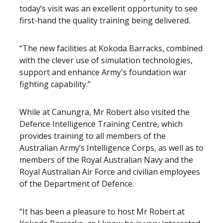
today’s visit was an excellent opportunity to see
first-hand the quality training being delivered.
“The new facilities at Kokoda Barracks, combined
with the clever use of simulation technologies,
support and enhance Army's foundation war
fighting capability.”
While at Canungra, Mr Robert also visited the
Defence Intelligence Training Centre, which
provides training to all members of the
Australian Army’s Intelligence Corps, as well as to
members of the Royal Australian Navy and the
Royal Australian Air Force and civilian employees
of the Department of Defence.
“It has been a pleasure to host Mr Robert at