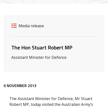
Release details
Release type
Media release
Related ministers and contacts
The Hon Stuart Robert MP
Assistant Minister for Defence
Release content
6 NOVEMBER 2013
The Assistant Minister for Defence, Mr Stuart
Robert MP, today visited the Australian Army’s