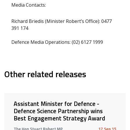
Media Contacts:
Richard Briedis (Minister Robert’s Office): 0477
391 174
Defence Media Operations: (02) 6127 1999
Other related releases
Assistant Minister for Defence -
Defence Science Partnership wins
Best Engagement Strategy Award
The Hon Stuart Robert MP
17 Sep 15