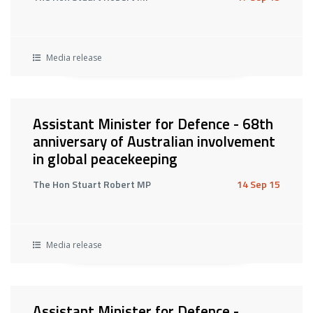
Media release
Assistant Minister for Defence - 68th
anniversary of Australian involvement
in global peacekeeping
The Hon Stuart Robert MP
14 Sep 15
Media release
Assistant Minister for Defence -