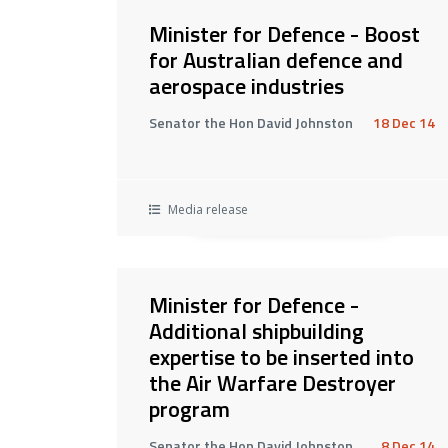
Minister for Defence - Boost
for Australian defence and
aerospace industries
Senator the Hon David Johnston
18 Dec 14
Media release
Minister for Defence -
Additional shipbuilding
expertise to be inserted into
the Air Warfare Destroyer
program
Senator the Hon David Johnston
8 Dec 14