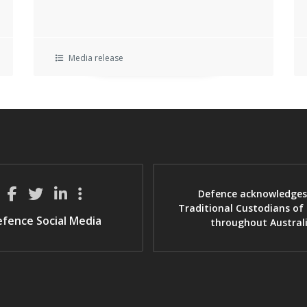
Media release
Defence acknowledges
Traditional Custodians of
fence Social Media
throughout Austral