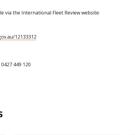
le via the International Fleet Review website:
.gov.au/12133312
: 0427 449 120
s