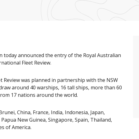
n today announced the entry of the Royal Australian
national Fleet Review.
eet Review was planned in partnership with the NSW
draw around 40 warships, 16 tall ships, more than 60
s from 17 nations around the world.
Brunei, China, France, India, Indonesia, Japan,
, Papua New Guinea, Singapore, Spain, Thailand,
s of America.