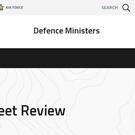
AIR FORCE
SEARCH
Defence Ministers
leet Review