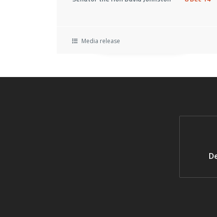
Media release
De