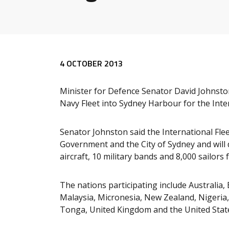
Release content
4 OCTOBER 2013
Minister for Defence Senator David Johnsto
Navy Fleet into Sydney Harbour for the Inter
Senator Johnston said the International Fl
Government and the City of Sydney and will 
aircraft, 10 military bands and 8,000 sailor
The nations participating include Australia, 
Malaysia, Micronesia, New Zealand, Nigeria
Tonga, United Kingdom and the United State