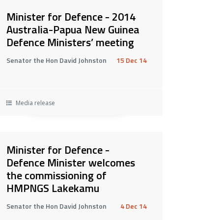
Minister for Defence - 2014
Australia-Papua New Guinea
Defence Ministers’ meeting
Senator the Hon David Johnston
15 Dec 14
Media release
Minister for Defence -
Defence Minister welcomes
the commissioning of
HMPNGS Lakekamu
Senator the Hon David Johnston
4 Dec 14