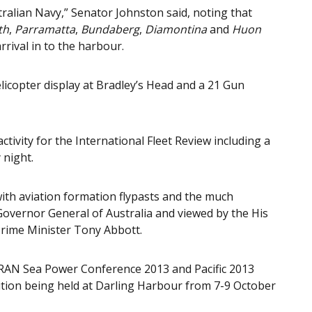
stralian Navy,” Senator Johnston said, noting that
th
,
Parramatta
,
Bundaberg
,
Diamontina
and
Huon
rrival in to the harbour.
elicopter display at Bradley’s Head and a 21 Gun
tivity for the International Fleet Review including a
 night.
 with aviation formation flypasts and the much
Governor General of Australia and viewed by the His
rime Minister Tony Abbott.
e RAN Sea Power Conference 2013 and Pacific 2013
tion being held at Darling Harbour from 7-9 October