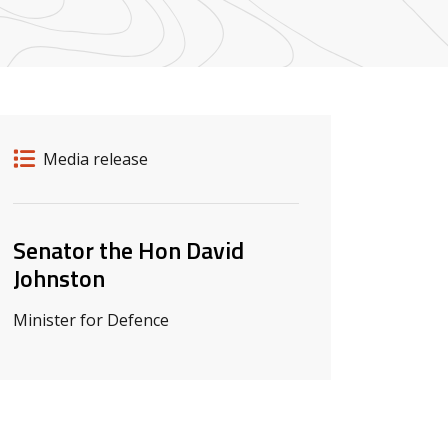
Release details
Release type
Media release
Related ministers and contacts
Senator the Hon David
Johnston
Minister for Defence