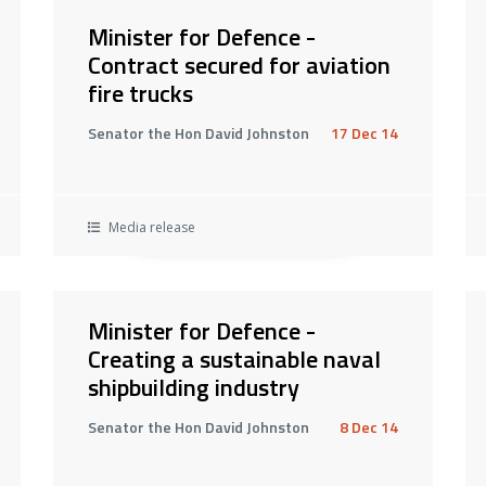
Minister for Defence -
Contract secured for aviation
fire trucks
Senator the Hon David Johnston
17 Dec 14
Media release
Minister for Defence -
Creating a sustainable naval
shipbuilding industry
Senator the Hon David Johnston
8 Dec 14