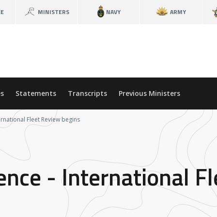
CE
MINISTERS
NAVY
ARMY
s
Statements
Transcripts
Previous Ministers
ernational Fleet Review begins
ence - International F