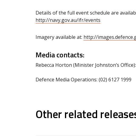
Details of the full event schedule are availab
http://navy.gov.au/ifr/events
Imagery available at:
http://images.defence
Media contacts:
Rebecca Horton (Minister Johnston’s Office)
Defence Media Operations: (02) 6127 1999
Other related release