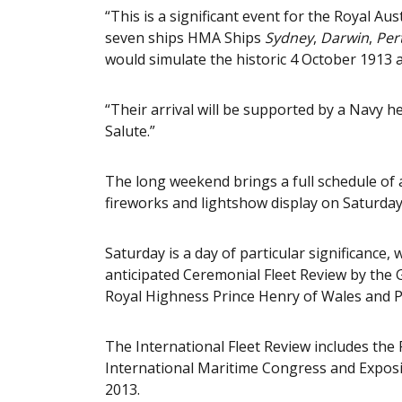
“This is a significant event for the Royal Au
seven ships HMA Ships
Sydney
,
Darwin
,
Per
would simulate the historic 4 October 1913 a
“Their arrival will be supported by a Navy h
Salute.”
The long weekend brings a full schedule of ac
fireworks and lightshow display on Saturday
Saturday is a day of particular significance,
anticipated Ceremonial Fleet Review by the 
Royal Highness Prince Henry of Wales and P
The International Fleet Review includes th
International Maritime Congress and Exposi
2013.