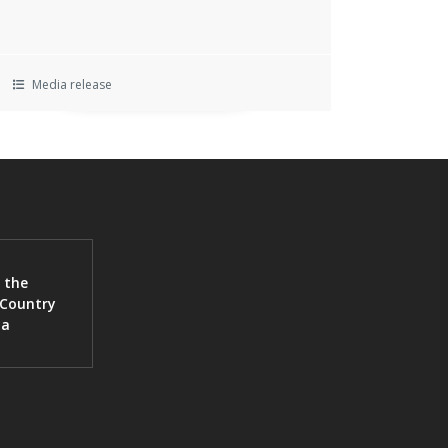
Media release
 the
 Country
ia